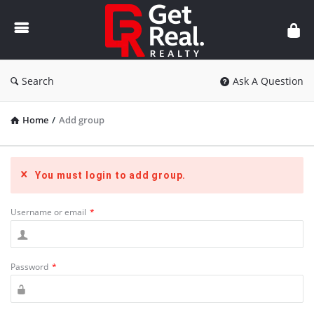
Get
Real
Realty
Search
Ask A Question
Home
/
Add group
You must login to add group.
Username or email
*
Password
*