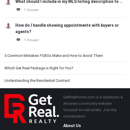
What should I include in my MLS listing description to ...
1 Answer
How do I handle showing appointments with buyers or
agents?
1 Answer
5 Common Mistakes FSBOs Make and How to Avoid Them
Which Get Real Package is Right for You?
Understanding the Residential Contract
Footer
GetRealHome.com is a Questions &
Answers community website
focused on real estate. Join the
conversation.
About Us