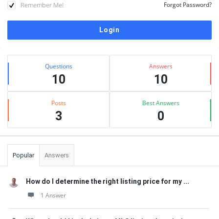
Remember Me!
Forgot Password?
Sidebar
Stats
Questions
Answers
10
10
Posts
Best Answers
3
0
Popular
Answers
How do I determine the right listing price for my ...
1 Answer